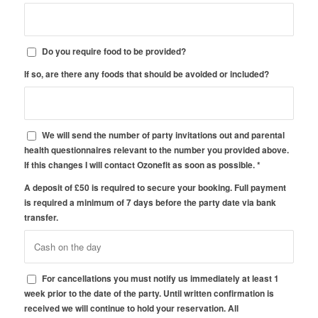
Do you require food to be provided?
If so, are there any foods that should be avoided or included?
We will send the number of party invitations out and parental
health questionnaires relevant to the number you provided above.
If this changes I will contact Ozonefit as soon as possible.
*
A deposit of £50 is required to secure your booking. Full payment
is required a minimum of 7 days before the party date via bank
transfer.
For cancellations you must notify us immediately at least 1
week prior to the date of the party. Until written confirmation is
received we will continue to hold your reservation. All