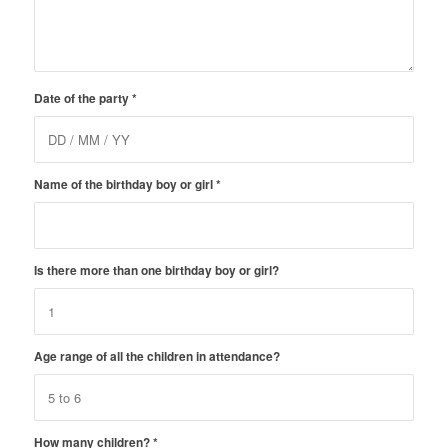
Date of the party
*
Name of the birthday boy or girl
*
Is there more than one birthday boy or girl?
Age range of all the children in attendance?
How many children?
*