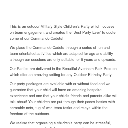
This is an outdoor Military Style Children’s Party which focuses
on team engagement and creates the ‘Best Party Ever’ to quote
some of our Commando Cadets!
We place the Commando Cadets through a series of fun and
team orientated activities which are adapted for age and ability
although our sessions are only suitable for 6 years and upwards.
Our Parties are delivered in the Beautiful Avenham Park Preston
which offer an amazing setting for any Outdoor Birthday Party.
Our party packages are available with or without food and we
guarantee that your child will have an amazing bespoke
experience and one that your child’s friends and parents alike will
talk about! Your children are put through their paces basics with
scramble nets, tug of war, team tasks and relays within the
freedom of the outdoors.
We realise that organising a children’s party can be stressful,