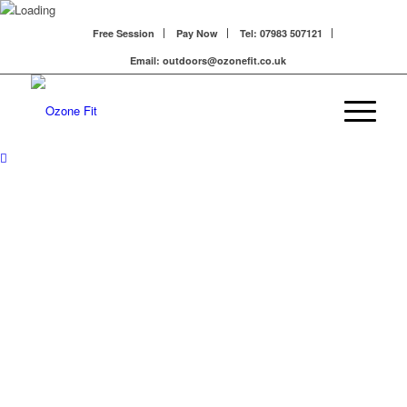
Free Session
Pay Now
Tel: 07983 507121
Email: outdoors@ozonefit.co.uk
EXPLORE