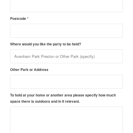
Postcode
*
Where would you like the party to be held?
Other Park or Address
To hold at your home or another area please specify how much
space there is outdoors and in if relevant.