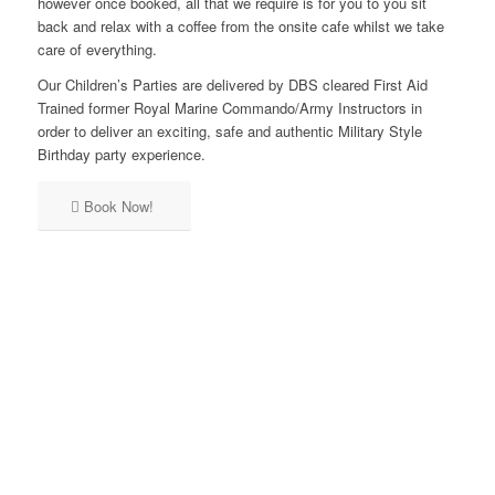
however once booked, all that we require is for you to you sit
back and relax with a coffee from the onsite cafe whilst we take
care of everything.
Our Children’s Parties are delivered by DBS cleared First Aid
Trained former Royal Marine Commando/Army Instructors in
order to deliver an exciting, safe and authentic Military Style
Birthday party experience.
TEAMWORK
Book Now!