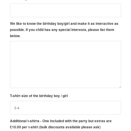
We like to know the birthday boy/girl and make it as interactive as
possible. If you child has any special interests, please list them
below.
T-shirt size of the birthday boy / girl
Additional t-shirts - One included with the party but extras are
£10.00 per t-shirt (bulk discounts available please ask)