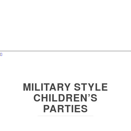
MILITARY STYLE
CHILDREN’S
PARTIES