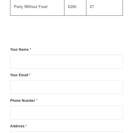
Party Without Food
£250
£7
Your Name
*
Your Email
*
Phone Number
*
Address
*