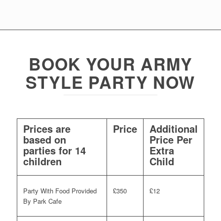
BOOK YOUR ARMY
STYLE PARTY NOW
Prices are
Price
Additional
based on
Price Per
parties for 14
Extra
children
Child
Party With Food Provided
£350
£12
By Park Cafe