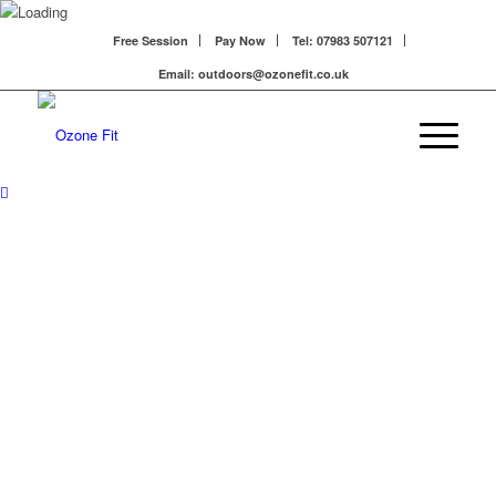
Free Session
Pay Now
Tel: 07983 507121
Email: outdoors@ozonefit.co.uk