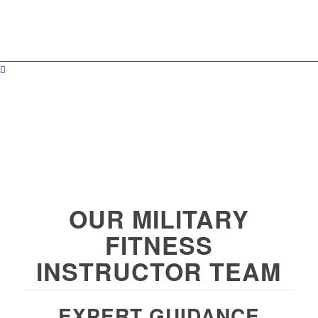
OUR MILITARY
FITNESS
INSTRUCTOR TEAM
EXPERT GUIDANCE