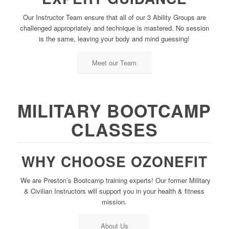
Our Instructor Team ensure that all of our 3 Ability Groups are
challenged appropriately and technique is mastered. No session
is the same, leaving your body and mind guessing!
Meet our Team
MILITARY BOOTCAMP
CLASSES
WHY CHOOSE OZONEFIT
We are Preston’s Bootcamp training experts! Our former Military
& Civilian Instructors will support you in your health & fitness
mission.
About Us