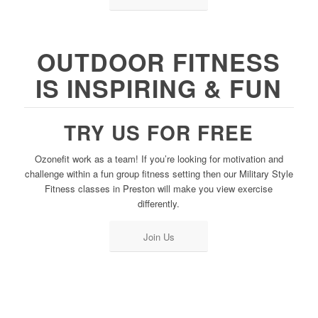
OUTDOOR FITNESS
IS INSPIRING & FUN
TRY US FOR FREE
Ozonefit work as a team! If you’re looking for motivation and
challenge within a fun group fitness setting then our Military Style
Fitness classes in Preston will make you view exercise
differently.
Join Us