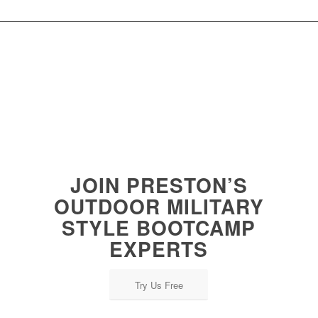
JOIN PRESTON’S
OUTDOOR MILITARY
STYLE BOOTCAMP
EXPERTS
Try Us Free