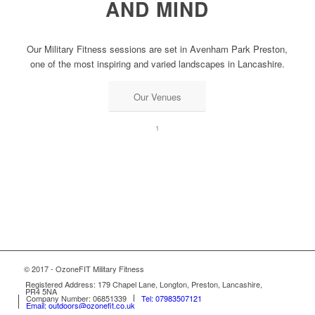
AND MIND
Our Military Fitness sessions are set in Avenham Park Preston,
one of the most inspiring and varied landscapes in Lancashire.
Our Venues
1
© 2017 - OzoneFIT Military Fitness
Registered Address: 179 Chapel Lane, Longton, Preston, Lancashire,
PR4 5NA
Company Number: 06851339
Tel: 07983507121
Email: outdoors@ozonefit.co.uk