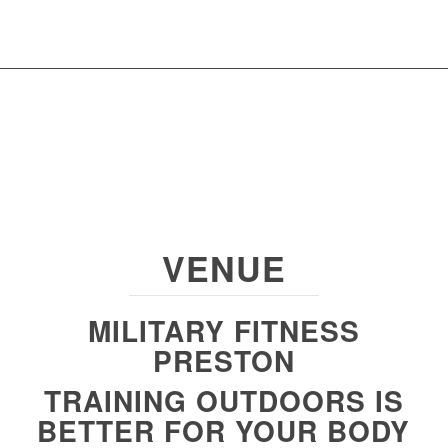
VENUE
MILITARY FITNESS
PRESTON
TRAINING OUTDOORS IS
BETTER FOR YOUR BODY